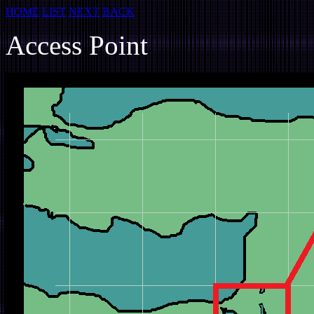
HOME
LIST
NEXT
BACK
Access Point